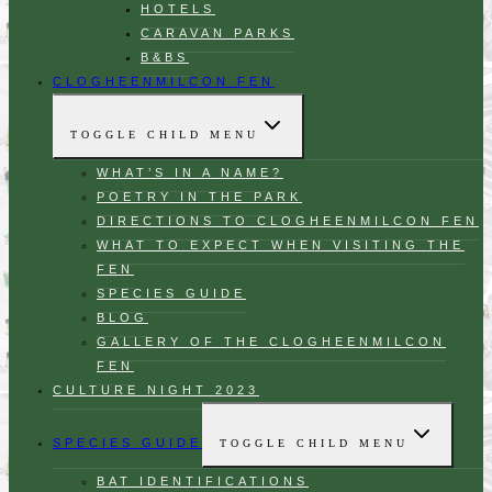
HOTELS
CARAVAN PARKS
B&BS
CLOGHEENMILCON FEN
TOGGLE CHILD MENU
WHAT’S IN A NAME?
POETRY IN THE PARK
DIRECTIONS TO CLOGHEENMILCON FEN
WHAT TO EXPECT WHEN VISITING THE
FEN
SPECIES GUIDE
BLOG
GALLERY OF THE CLOGHEENMILCON
FEN
CULTURE NIGHT 2023
SPECIES GUIDE
TOGGLE CHILD MENU
BAT IDENTIFICATIONS