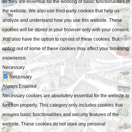
as they are essential for the working of basic functionalities of
the website. We also use third-party cookies that help us
analyze and understand how you use this website. These
cookies will be stored in your browser only with your consent.
You also have the option to opt-out of these cookies. But
opting out of some of these cookies may affect your browsing
experience.
Necessary
Necessary
Always Enabled
Necessary cookies are absolutely essential for the website to
function properly. This category only includes cookies that
ensures basic functionalities and security features of the
website. These cookies do not store any personal