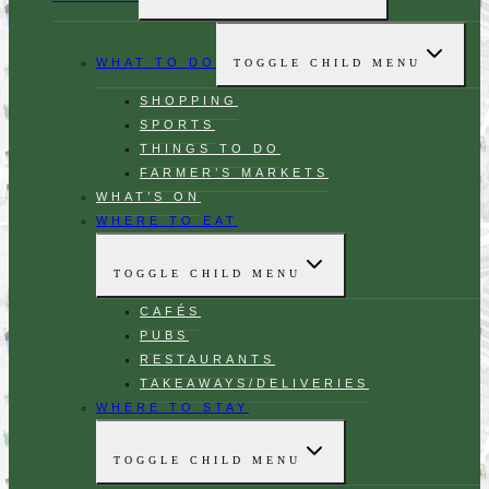
WHAT TO DO
TOGGLE CHILD MENU
SHOPPING
SPORTS
THINGS TO DO
FARMER’S MARKETS
WHAT’S ON
WHERE TO EAT
TOGGLE CHILD MENU
CAFÉS
PUBS
RESTAURANTS
TAKEAWAYS/DELIVERIES
WHERE TO STAY
TOGGLE CHILD MENU