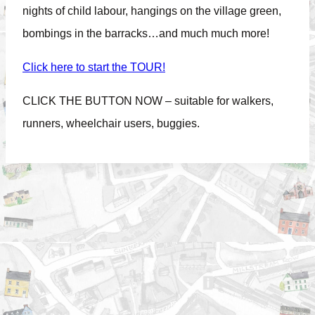
nights of child labour, hangings on the village green,
bombings in the barracks…and much much more!
Click here to start the TOUR!
CLICK THE BUTTON NOW – suitable for walkers,
runners, wheelchair users, buggies.