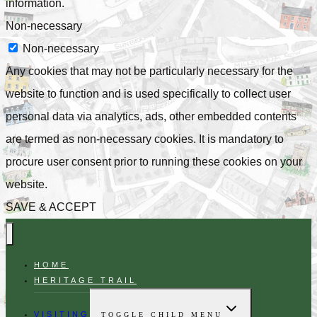
information.
Non-necessary
Non-necessary
Any cookies that may not be particularly necessary for the
website to function and is used specifically to collect user
personal data via analytics, ads, other embedded contents
are termed as non-necessary cookies. It is mandatory to
procure user consent prior to running these cookies on your
website.
SAVE & ACCEPT
HOME
HERITAGE TRAIL
VISITING
TOGGLE CHILD MENU