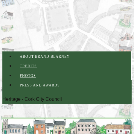
ABOUT BRAND BLARNEY
CREDITS
PHOTOS
PRESS AND AWARDS
Heritage - Cork City Council