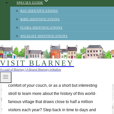
SPECIES GUIDE
and Blarney celebrated 250 years as a village in
BAT IDENTIFICATIONS
2015.The village centres round the well preserved
BIRD IDENTIFICATIONS
Tudor style village square – a large green area
FLORA IDENTIFICATIONS
wherein tourists and locals alike congregate in the
WILDLIFE IDENTIFICATIONS
summer months.‘Blarney’ meaning flattering or
persuasive talk, visitors can now assume they are
standing within the very hub of communication and
VISIT BLARNEY
eloquence!
A Load of Blarney | A Brand Blarney initiative
Why not take our Interactive Heritage Trail from the
comfort of your couch, or as a short but interesting
stroll to learn more about the history of this world-
famous village that draws close to half a million
visitors each year? Step back in time to days and