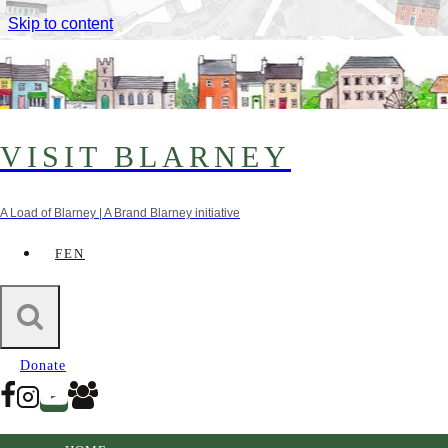
Skip to content
VISIT BLARNEY
A Load of Blarney | A Brand Blarney initiative
FEN
Interactive Heritage Trail of
Blarney and Surrounding Areas
Donate
CLICK HERE TO START THE TOUR!