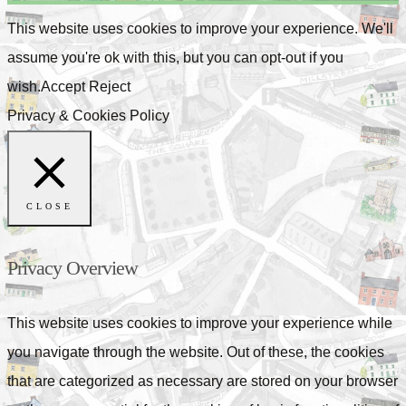
This website uses cookies to improve your experience. We'll
assume you're ok with this, but you can opt-out if you
wish.
Accept
Reject
Privacy & Cookies Policy
CLOSE
Privacy Overview
This website uses cookies to improve your experience while
you navigate through the website. Out of these, the cookies
that are categorized as necessary are stored on your browser