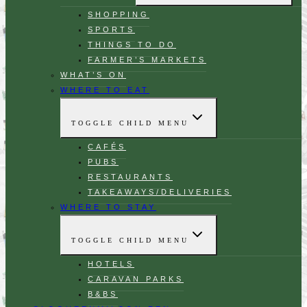
SHOPPING
SPORTS
THINGS TO DO
FARMER’S MARKETS
WHAT’S ON
WHERE TO EAT
TOGGLE CHILD MENU
CAFÉS
PUBS
RESTAURANTS
TAKEAWAYS/DELIVERIES
WHERE TO STAY
TOGGLE CHILD MENU
HOTELS
CARAVAN PARKS
B&BS