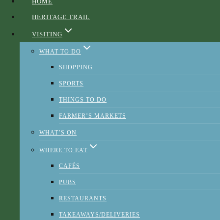
HOME
HERITAGE TRAIL
Sponsors and Partners
VISITING
WHAT TO DO
SHOPPING
SPORTS
THINGS TO DO
FARMER’S MARKETS
WHAT’S ON
WHERE TO EAT
CAFÉS
PUBS
RESTAURANTS
TAKEAWAYS/DELIVERIES