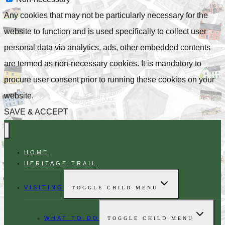
Any cookies that may not be particularly necessary for the
website to function and is used specifically to collect user
personal data via analytics, ads, other embedded contents
are termed as non-necessary cookies. It is mandatory to
procure user consent prior to running these cookies on your
website.
SAVE & ACCEPT
HOME
HERITAGE TRAIL
VISITING
TOGGLE CHILD MENU
WHAT TO DO
TOGGLE CHILD MENU