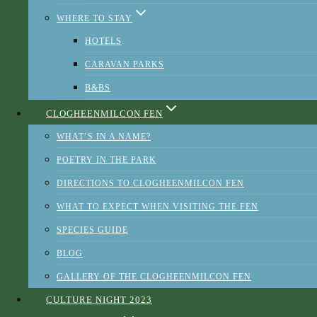
WHERE TO STAY
HOTELS
CARAVAN PARKS
ABOUT BRAND BLARNEY
B&BS
CREDITS
CLOGHEENMILCON FEN
PHOTOS
WHAT’S IN A NAME?
PRESS AND AWARDS
POETRY IN THE PARK
DIRECTIONS TO CLOGHEENMILCON FEN
Heritage - Cork City Council
WHAT TO EXPECT WHEN VISITING THE FEN
SPECIES GUIDE
BLOG
GALLERY OF THE CLOGHEENMILCON FEN
This website uses cookies to improve your experience. We'll
CULTURE NIGHT 2023
assume you're ok with this, but you can opt-out if you