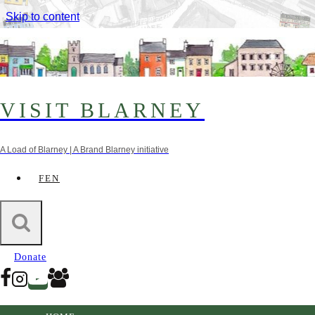
Skip to content
VISIT BLARNEY
A Load of Blarney | A Brand Blarney initiative
FEN
Credits
Donate
Without the cooperation and knowledge of the Blarney
& District Historical Society the information contained
in our heritage map would not be possible.