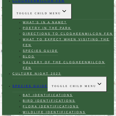
CLOGHEENMILCON FEN
TOGGLE CHILD MENU
WHAT’S IN A NAME?
POETRY IN THE PARK
DIRECTIONS TO CLOGHEENMILCON FEN
WHAT TO EXPECT WHEN VISITING THE
FEN
SPECIES GUIDE
BLOG
GALLERY OF THE CLOGHEENMILCON
FEN
CULTURE NIGHT 2023
SPECIES GUIDE
TOGGLE CHILD MENU
BAT IDENTIFICATIONS
BIRD IDENTIFICATIONS
FLORA IDENTIFICATIONS
WILDLIFE IDENTIFICATIONS