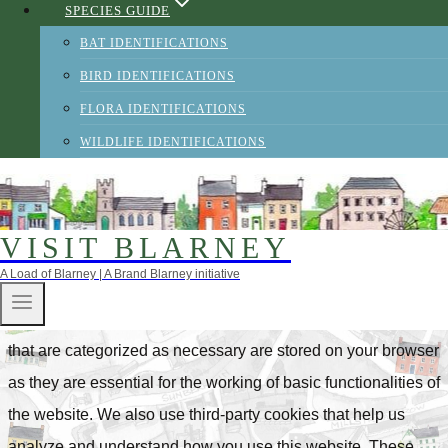
SPECIES GUIDE
wish.
Accept
Reject
BAT IDENTIFICATIONS
Privacy & Cookies Policy
BIRD IDENTIFICATIONS
FLORA IDENTIFICATIONS
WILDLIFE IDENTIFICATIONS
CLOSE
Privacy Overview
VISIT BLARNEY
A Load of Blarney | A Brand Blarney initiative
This website uses cookies to improve your experience while
you navigate through the website. Out of these, the cookies
that are categorized as necessary are stored on your browser
as they are essential for the working of basic functionalities of
the website. We also use third-party cookies that help us
analyze and understand how you use this website. These