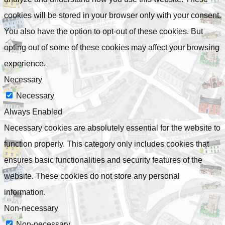
cookies will be stored in your browser only with your consent.
You also have the option to opt-out of these cookies. But
opting out of some of these cookies may affect your browsing
experience.
Necessary
Necessary
Always Enabled
Necessary cookies are absolutely essential for the website to
function properly. This category only includes cookies that
ensures basic functionalities and security features of the
website. These cookies do not store any personal
information.
Non-necessary
Non-necessary