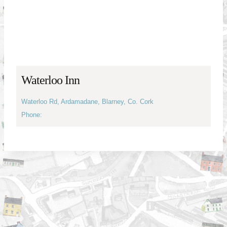
Waterloo Inn
Waterloo Rd, Ardamadane, Blarney, Co. Cork
Phone: