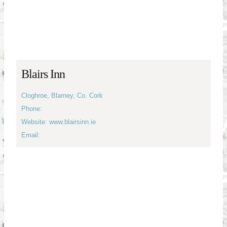
Blairs Inn
Cloghroe, Blarney, Co. Cork
Phone:
Website: www.blairsinn.ie
Email: