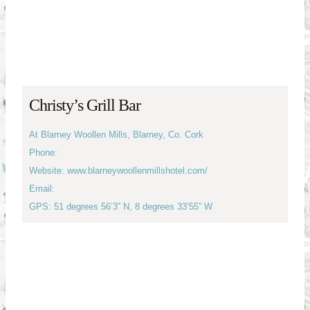
Christy’s Grill Bar
At Blarney Woollen Mills, Blarney, Co. Cork
Phone:
Website: www.blarneywoollenmillshotel.com/
Email:
GPS: 51 degrees 56’3” N, 8 degrees 33’55” W