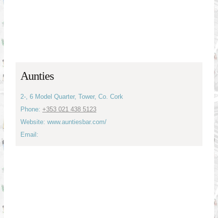
Aunties
2-, 6 Model Quarter, Tower, Co. Cork
Phone:
+353 021 438 5123
Website: www.auntiesbar.com/
Email: