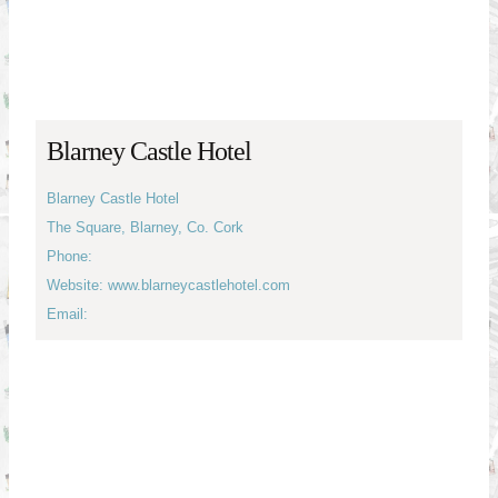
Blarney Castle Hotel
Blarney Castle Hotel
The Square, Blarney, Co. Cork
Phone:
Website: www.blarneycastlehotel.com
Email: