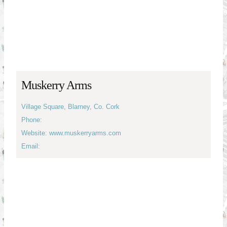
Muskerry Arms
Village Square, Blarney, Co. Cork
Phone:
Website: www.muskerryarms.com
Email: