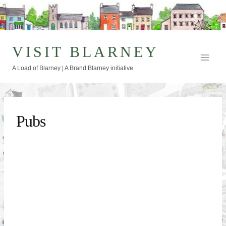
Skip
to
content
VISIT BLARNEY
A Load of Blarney | A Brand Blarney initiative
Pubs