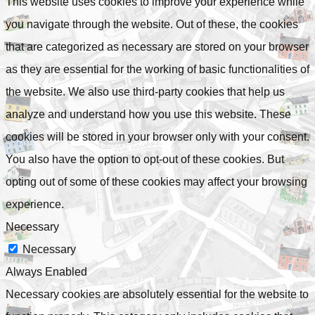
This website uses cookies to improve your experience while
you navigate through the website. Out of these, the cookies
that are categorized as necessary are stored on your browser
as they are essential for the working of basic functionalities of
the website. We also use third-party cookies that help us
analyze and understand how you use this website. These
cookies will be stored in your browser only with your consent.
You also have the option to opt-out of these cookies. But
opting out of some of these cookies may affect your browsing
experience.
Necessary
Necessary
Always Enabled
Necessary cookies are absolutely essential for the website to