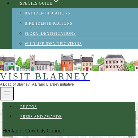
SPECIES GUIDE
BAT IDENTIFICATIONS
BIRD IDENTIFICATIONS
FLORA IDENTIFICATIONS
WILDLIFE IDENTIFICATIONS
VISIT BLARNEY
A Load of Blarney | A Brand Blarney initiative
ABOUT BRAND BLARNEY
CREDITS
PHOTOS
PRESS AND AWARDS
Heritage - Cork City Council