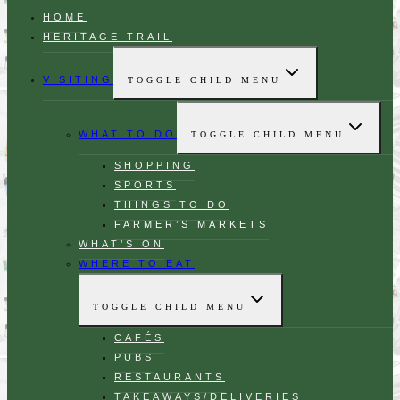
HOME
HERITAGE TRAIL
VISITING
TOGGLE CHILD MENU
WHAT TO DO
TOGGLE CHILD MENU
SHOPPING
SPORTS
THINGS TO DO
FARMER’S MARKETS
WHAT’S ON
WHERE TO EAT
TOGGLE CHILD MENU
CAFÉS
PUBS
RESTAURANTS
TAKEAWAYS/DELIVERIES