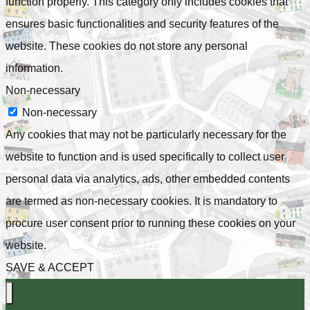
function properly. This category only includes cookies that
ensures basic functionalities and security features of the
website. These cookies do not store any personal
information.
Non-necessary
Non-necessary
Any cookies that may not be particularly necessary for the
website to function and is used specifically to collect user
personal data via analytics, ads, other embedded contents
are termed as non-necessary cookies. It is mandatory to
procure user consent prior to running these cookies on your
website.
SAVE & ACCEPT