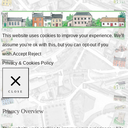
This website uses cookies to improve your experience. We'll
assume you're ok with this, but you can opt-out if you
wish.
Accept
Reject
Privacy & Cookies Policy
CLOSE
Privacy Overview