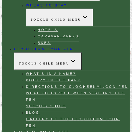
WHERE TO STAY
TOGGLE CHILD MENU
HOTELS
CARAVAN PARKS
B&BS
CLOGHEENMILCON FEN
TOGGLE CHILD MENU
WHAT’S IN A NAME?
POETRY IN THE PARK
DIRECTIONS TO CLOGHEENMILCON FEN
WHAT TO EXPECT WHEN VISITING THE
FEN
SPECIES GUIDE
BLOG
GALLERY OF THE CLOGHEENMILCON
FEN
CULTURE NIGHT 2023