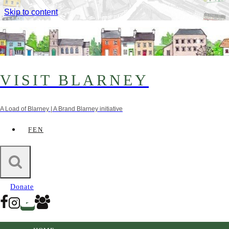
Skip to content
VISIT BLARNEY
A Load of Blarney | A Brand Blarney initiative
FEN
Farmer’s Markets
Donate
Ballincollig Farmer’s Market
Ballincollig, Co. Cork