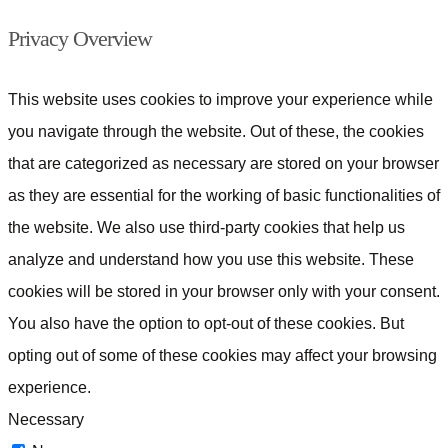
Privacy Overview
This website uses cookies to improve your experience while
you navigate through the website. Out of these, the cookies
that are categorized as necessary are stored on your browser
as they are essential for the working of basic functionalities of
the website. We also use third-party cookies that help us
analyze and understand how you use this website. These
cookies will be stored in your browser only with your consent.
You also have the option to opt-out of these cookies. But
opting out of some of these cookies may affect your browsing
experience.
Necessary