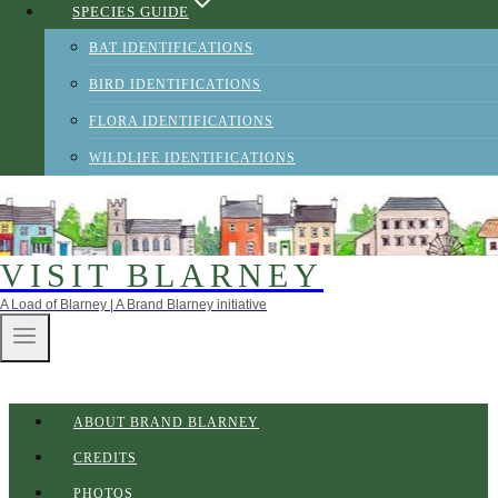
SPECIES GUIDE
BAT IDENTIFICATIONS
BIRD IDENTIFICATIONS
FLORA IDENTIFICATIONS
WILDLIFE IDENTIFICATIONS
VISIT BLARNEY
A Load of Blarney | A Brand Blarney initiative
ABOUT BRAND BLARNEY
CREDITS
PHOTOS