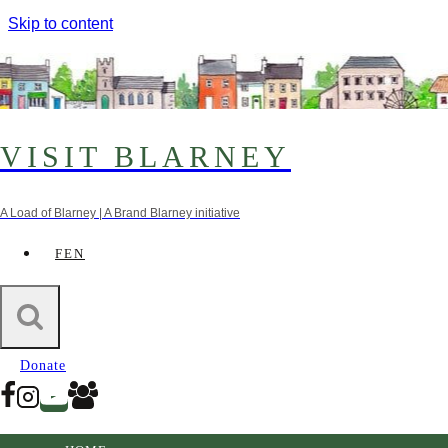
Skip to content
VISIT BLARNEY
A Load of Blarney | A Brand Blarney initiative
FEN
trail
Stop 23. Gothic Bridge
Donate
11th December 2022