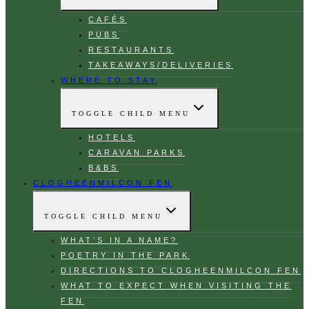
CAFÉS
PUBS
RESTAURANTS
TAKEAWAYS/DELIVERIES
WHERE TO STAY
TOGGLE CHILD MENU
HOTELS
CARAVAN PARKS
B&BS
CLOGHEENMILCON FEN
TOGGLE CHILD MENU
WHAT’S IN A NAME?
POETRY IN THE PARK
DIRECTIONS TO CLOGHEENMILCON FEN
WHAT TO EXPECT WHEN VISITING THE
FEN