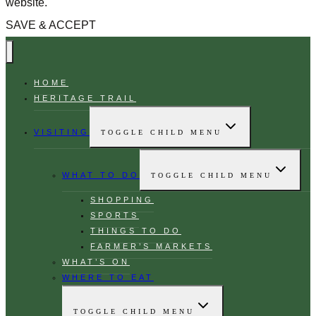
website.
SAVE & ACCEPT
HOME
HERITAGE TRAIL
VISITING
TOGGLE CHILD MENU
WHAT TO DO
TOGGLE CHILD MENU
SHOPPING
SPORTS
THINGS TO DO
FARMER’S MARKETS
WHAT’S ON
WHERE TO EAT
TOGGLE CHILD MENU