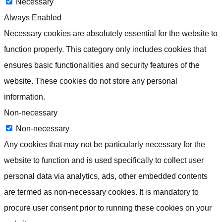
Necessary
Always Enabled
Necessary cookies are absolutely essential for the website to
function properly. This category only includes cookies that
ensures basic functionalities and security features of the
website. These cookies do not store any personal
information.
Non-necessary
Non-necessary
Any cookies that may not be particularly necessary for the
website to function and is used specifically to collect user
personal data via analytics, ads, other embedded contents
are termed as non-necessary cookies. It is mandatory to
procure user consent prior to running these cookies on your