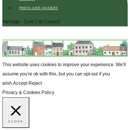
PRESS AND AWARDS
Heritage - Cork City Council
This website uses cookies to improve your experience. We'll
assume you're ok with this, but you can opt-out if you
wish.
Accept
Reject
Privacy & Cookies Policy
CLOSE